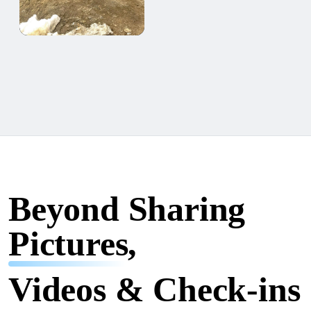
Beyond Sharing
Pictures,
Videos & Check-ins