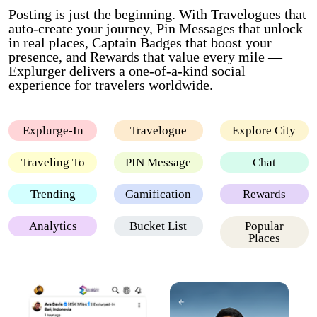
Posting is just the beginning. With Travelogues that
auto-create your journey, Pin Messages that unlock
in real places, Captain Badges that boost your
presence, and Rewards that value every mile —
Explurger delivers a one-of-a-kind social
experience for travelers worldwide.
Explurge-In
Travelogue
Explore City
Traveling To
PIN Message
Chat
Trending
Gamification
Rewards
Analytics
Bucket List
Popular
Places