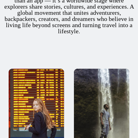
than an app — it’s a worldwide stage where
explorers share stories, cultures, and experiences. A
global movement that unites adventurers,
backpackers, creators, and dreamers who believe in
living life beyond screens and turning travel into a
lifestyle.