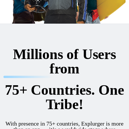
Millions of Users
from
75+ Countries. One
Tribe!
With presence in 75+ countries, Explurger is more