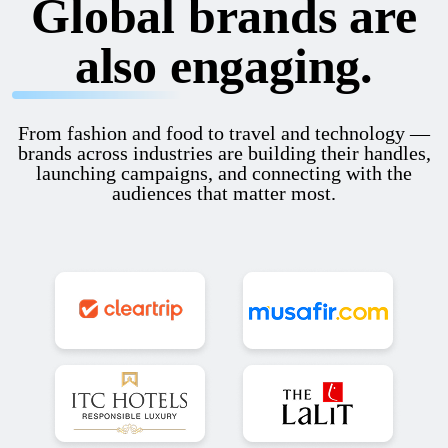
Global brands are
also engaging.
From fashion and food to travel and technology —
brands across industries are building their handles,
launching campaigns, and connecting with the
audiences that matter most.