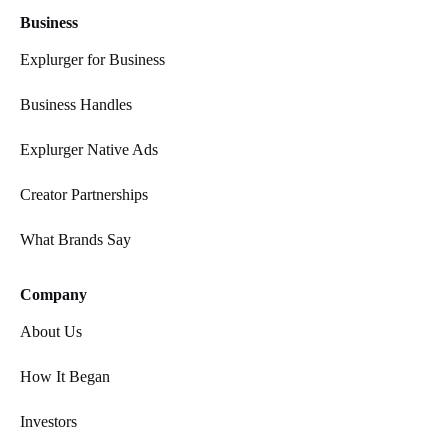
Business
Explurger for Business
Business Handles
Explurger Native Ads
Creator Partnerships
What Brands Say
Company
About Us
How It Began
Investors