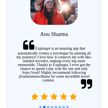
Anu Sharma
Explurger is an amazing app that
Previous
Next
automatically creates a travelogue by pinning all
my journeys! I love how it connects me with like-
minded travelers, making every trip more
memorable. Thanks to Explurger, I even got the
chance to spend a day with the one and only
Sonu Sood! Highly recommend following
@safarnamawithanu for some incredible travel
content.