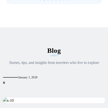
Blog
Stories, tips, and insights from travelers who live to explore
January 1, 2020
x