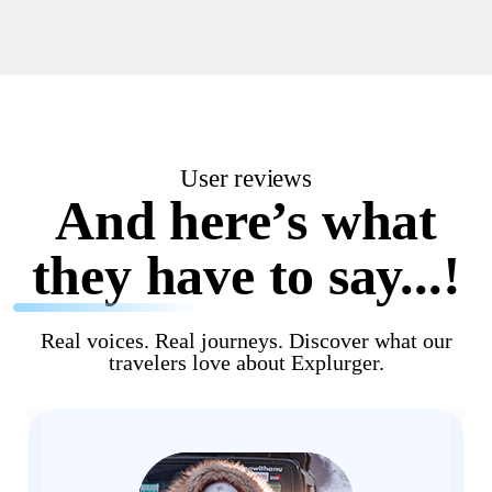
User reviews
And here’s what
they have to say...!
Real voices. Real journeys. Discover what our
travelers love about Explurger.