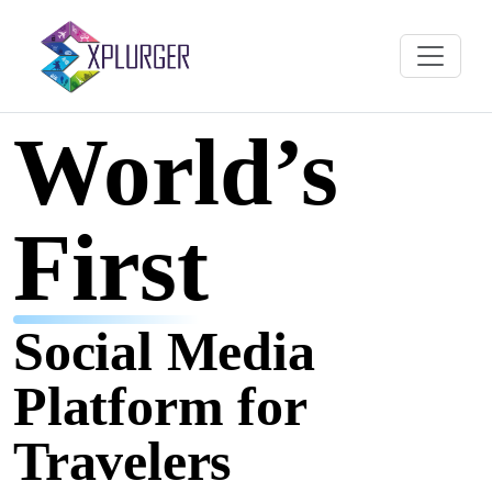
World’s
First
Social Media
Platform for
Travelers