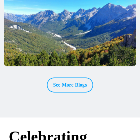
See More Blogs
Celebrating