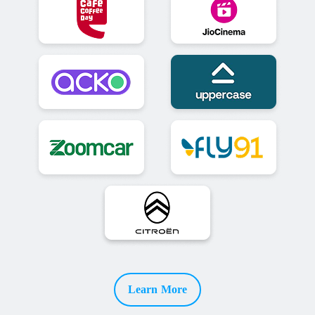
Learn More