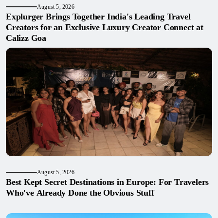
August 5, 2026
Explurger Brings Together India's Leading Travel
Creators for an Exclusive Luxury Creator Connect at
Calizz Goa
August 5, 2026
Best Kept Secret Destinations in Europe: For Travelers
Who've Already Done the Obvious Stuff