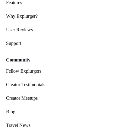
Features
Why Explurger?
User Reviews
Support
Community
Fellow Explurgers
Creator Testimonials
Creator Meetups
Blog
Travel News