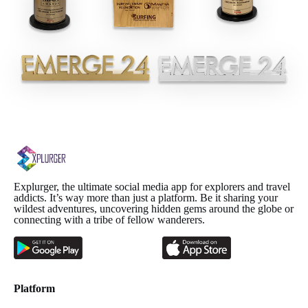
Explurger, the ultimate social media app for explorers and travel
addicts. It’s way more than just a platform. Be it sharing your
wildest adventures, uncovering hidden gems around the globe or
connecting with a tribe of fellow wanderers.
Platform