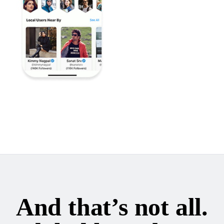
And that’s not all.