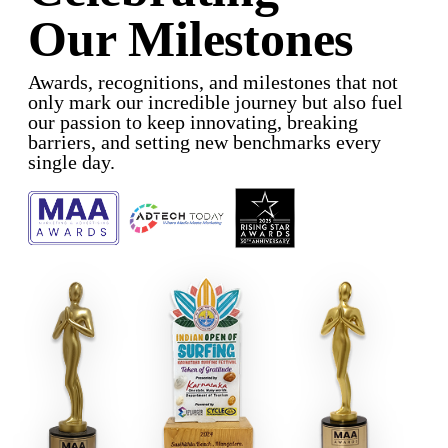
Our Milestones
Awards, recognitions, and milestones that not
only mark our incredible journey but also fuel
our passion to keep innovating, breaking
barriers, and setting new benchmarks every
single day.