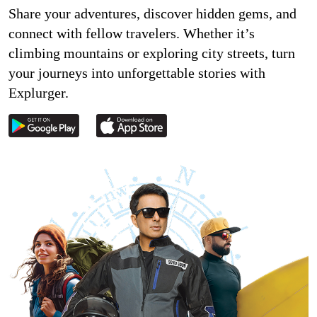
Share your adventures, discover hidden gems, and
connect with fellow travelers. Whether it’s
climbing mountains or exploring city streets, turn
your journeys into unforgettable stories with
Explurger.