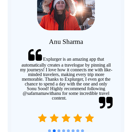
Anu Sharma
Explurger is an amazing app that
Previous
Next
automatically creates a travelogue by pinning all
my journeys! I love how it connects me with like-
minded travelers, making every trip more
memorable. Thanks to Explurger, I even got the
chance to spend a day with the one and only
Sonu Sood! Highly recommend following
@safarnamawithanu for some incredible travel
content.