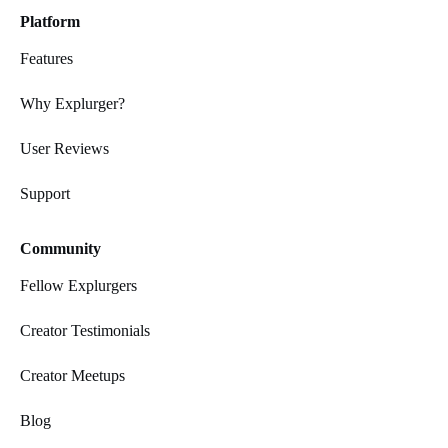
Platform
Features
Why Explurger?
User Reviews
Support
Community
Fellow Explurgers
Creator Testimonials
Creator Meetups
Blog