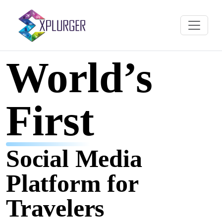
World’s
First
Social Media
Platform for
Travelers