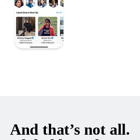
And that’s not all.