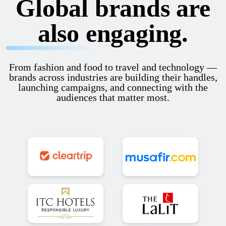
Global brands are
also engaging.
From fashion and food to travel and technology —
brands across industries are building their handles,
launching campaigns, and connecting with the
audiences that matter most.