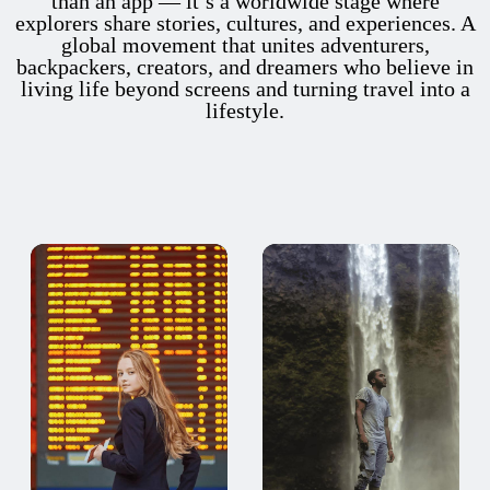
than an app — it’s a worldwide stage where
explorers share stories, cultures, and experiences. A
global movement that unites adventurers,
backpackers, creators, and dreamers who believe in
living life beyond screens and turning travel into a
lifestyle.