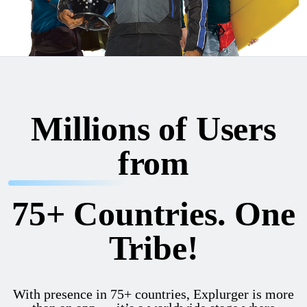
Millions of Users
from
75+ Countries. One
Tribe!
With presence in 75+ countries, Explurger is more