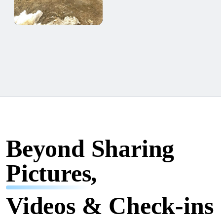
Beyond Sharing
Pictures,
Videos & Check-ins