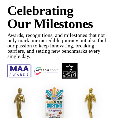
Celebrating
Our Milestones
Awards, recognitions, and milestones that not
only mark our incredible journey but also fuel
our passion to keep innovating, breaking
barriers, and setting new benchmarks every
single day.