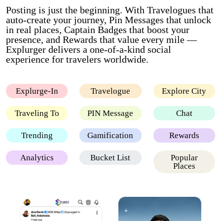
Posting is just the beginning. With Travelogues that
auto-create your journey, Pin Messages that unlock
in real places, Captain Badges that boost your
presence, and Rewards that value every mile —
Explurger delivers a one-of-a-kind social
experience for travelers worldwide.
Explurge-In
Travelogue
Explore City
Traveling To
PIN Message
Chat
Trending
Gamification
Rewards
Analytics
Bucket List
Popular
Places