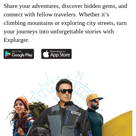
Share your adventures, discover hidden gems, and
connect with fellow travelers. Whether it’s
climbing mountains or exploring city streets, turn
your journeys into unforgettable stories with
Explurger.