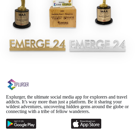
Explurger, the ultimate social media app for explorers and travel
addicts. It’s way more than just a platform. Be it sharing your
wildest adventures, uncovering hidden gems around the globe or
connecting with a tribe of fellow wanderers.