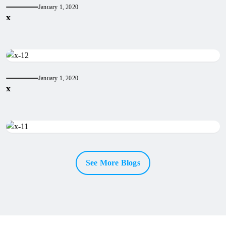
January 1, 2020
x
January 1, 2020
x
See More Blogs