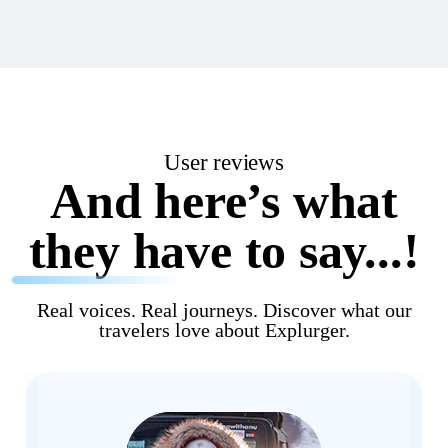
User reviews
And here’s what
they have to say...!
Real voices. Real journeys. Discover what our
travelers love about Explurger.