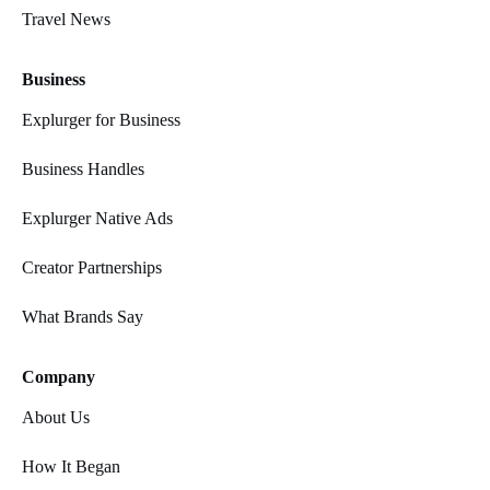
Travel News
Business
Explurger for Business
Business Handles
Explurger Native Ads
Creator Partnerships
What Brands Say
Company
About Us
How It Began