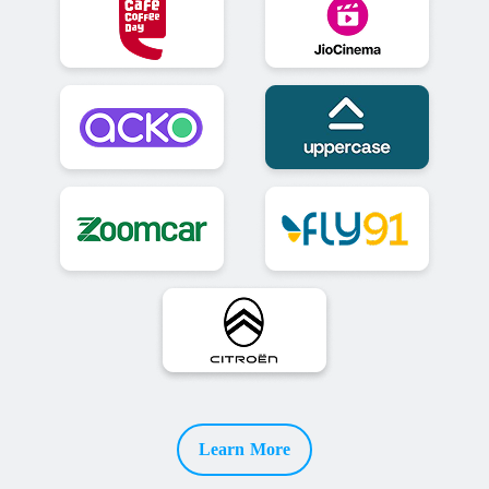
Learn More