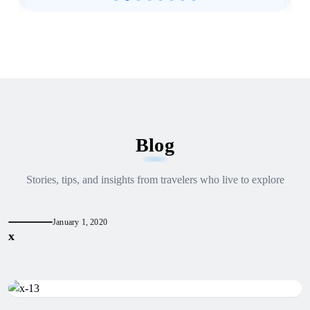
Blog
Stories, tips, and insights from travelers who live to explore
January 1, 2020
x